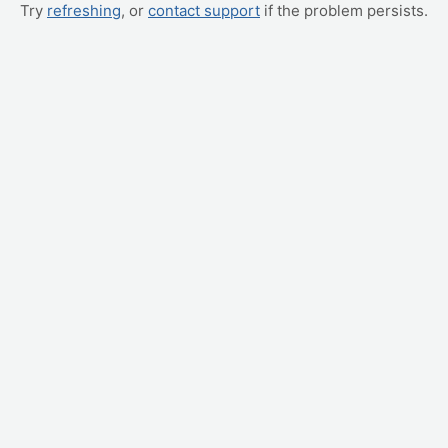
Try
refreshing
, or
contact support
if the problem persists.