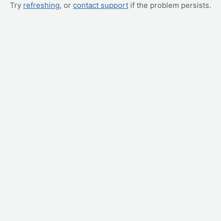
Try
refreshing
, or
contact support
if the problem persists.