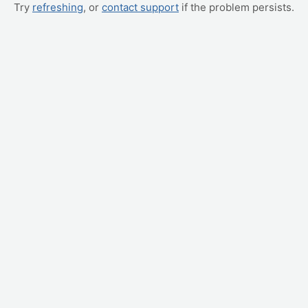
Try
refreshing
, or
contact support
if the problem persists.