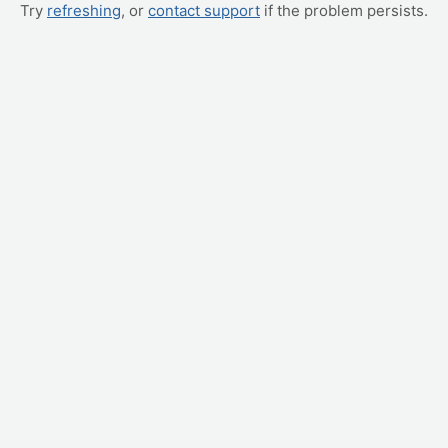
Try
refreshing
, or
contact support
if the problem persists.