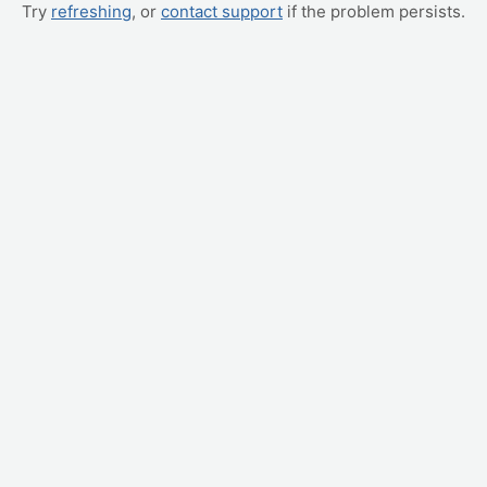
Try
refreshing
, or
contact support
if the problem persists.