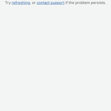
Try
refreshing
, or
contact support
if the problem persists.