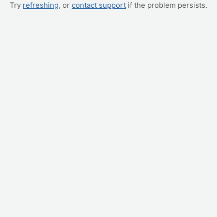
Try
refreshing
, or
contact support
if the problem persists.