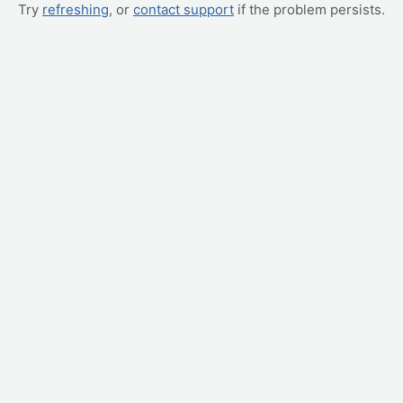
Try
refreshing
, or
contact support
if the problem persists.