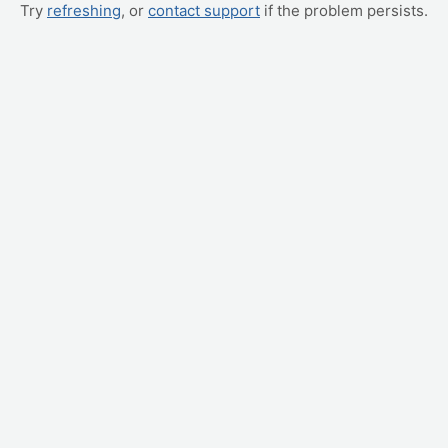
Try
refreshing
, or
contact support
if the problem persists.