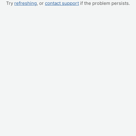
Try
refreshing
, or
contact support
if the problem persists.