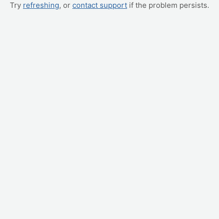
Try
refreshing
, or
contact support
if the problem persists.