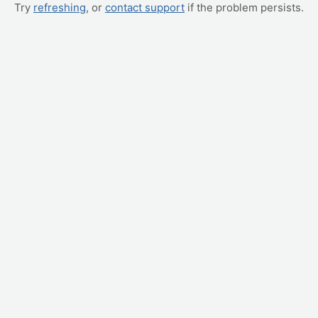
Try
refreshing
, or
contact support
if the problem persists.