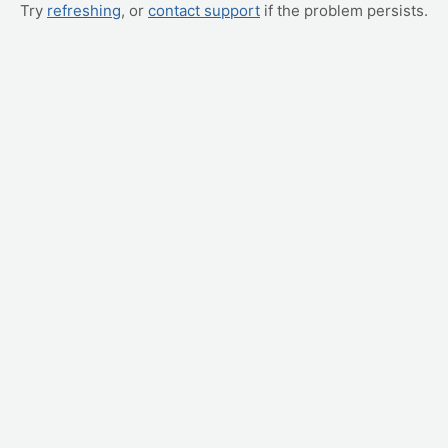
Try
refreshing
, or
contact support
if the problem persists.