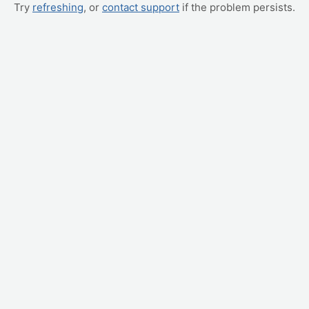
Try
refreshing
, or
contact support
if the problem persists.