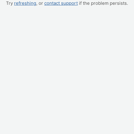
Try
refreshing
, or
contact support
if the problem persists.