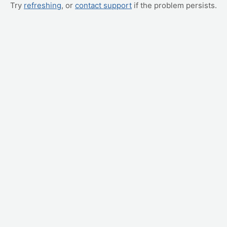
Try
refreshing
, or
contact support
if the problem persists.