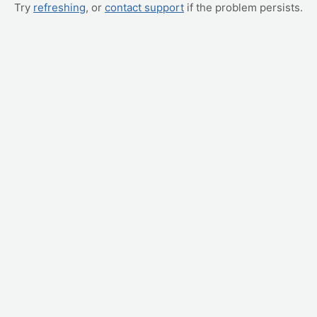
Try
refreshing
, or
contact support
if the problem persists.