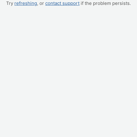
Try
refreshing
, or
contact support
if the problem persists.