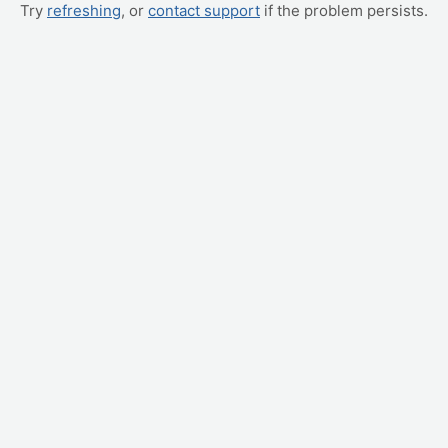
Try
refreshing
, or
contact support
if the problem persists.