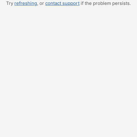
Try
refreshing
, or
contact support
if the problem persists.