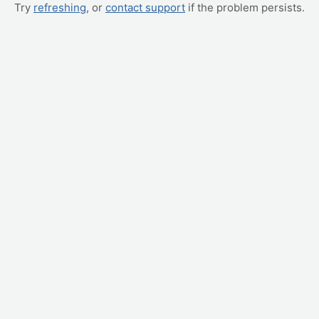
Try
refreshing
, or
contact support
if the problem persists.