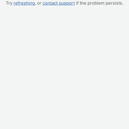
Try
refreshing
, or
contact support
if the problem persists.