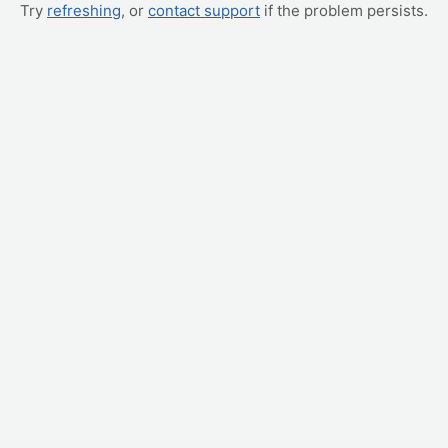
Try
refreshing
, or
contact support
if the problem persists.