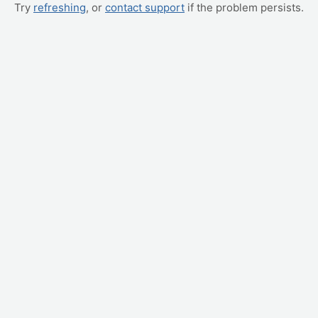
Try
refreshing
, or
contact support
if the problem persists.