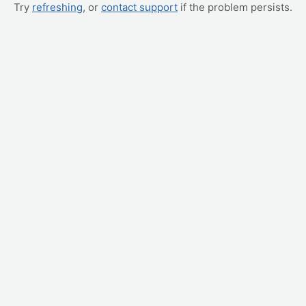
Try
refreshing
, or
contact support
if the problem persists.