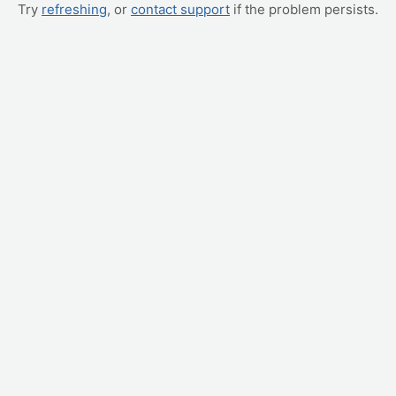
Try
refreshing
, or
contact support
if the problem persists.