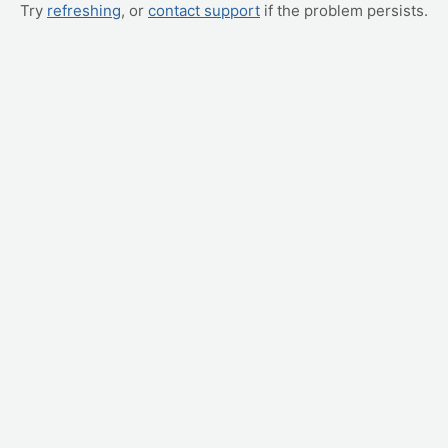
Try
refreshing
, or
contact support
if the problem persists.