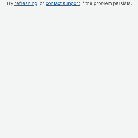
Try
refreshing
, or
contact support
if the problem persists.