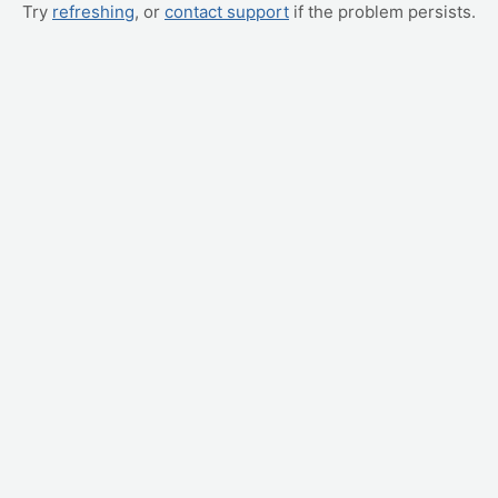
Try
refreshing
, or
contact support
if the problem persists.