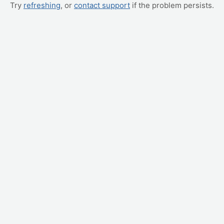
Try
refreshing
, or
contact support
if the problem persists.