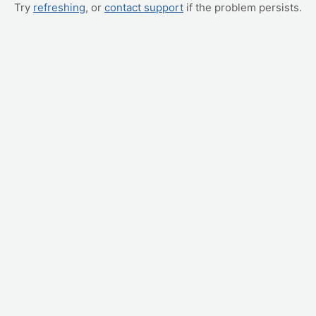
Try
refreshing
, or
contact support
if the problem persists.