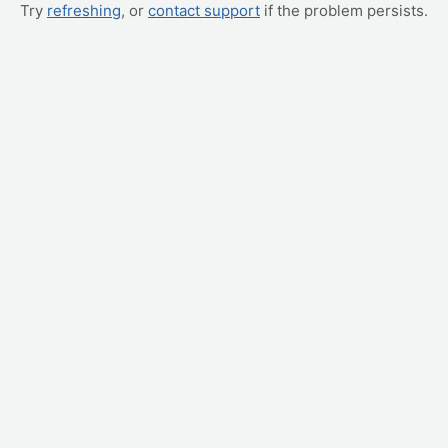
Try
refreshing
, or
contact support
if the problem persists.