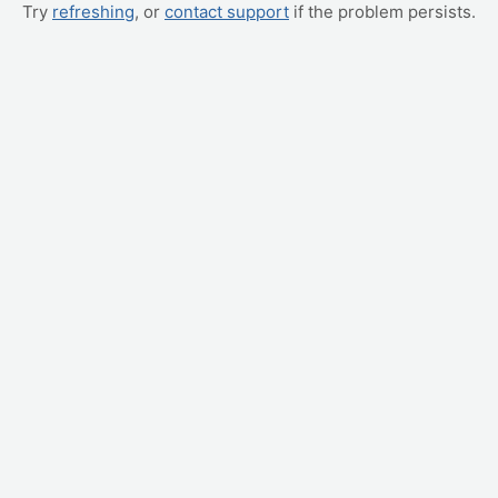
Try
refreshing
, or
contact support
if the problem persists.