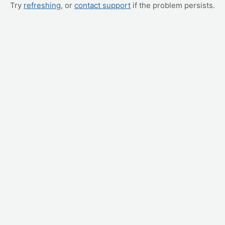
Try
refreshing
, or
contact support
if the problem persists.