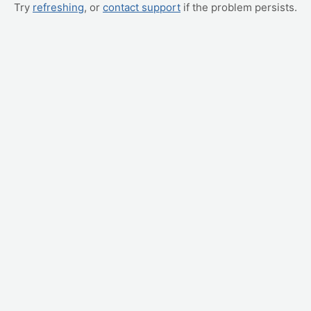
Try
refreshing
, or
contact support
if the problem persists.