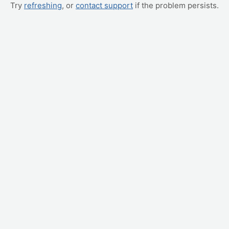
Try
refreshing
, or
contact support
if the problem persists.