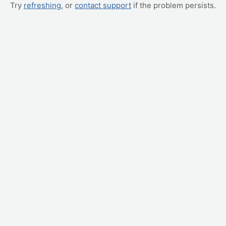
Try
refreshing
, or
contact support
if the problem persists.