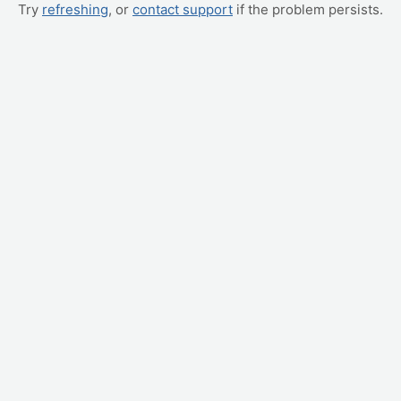
Try
refreshing
, or
contact support
if the problem persists.