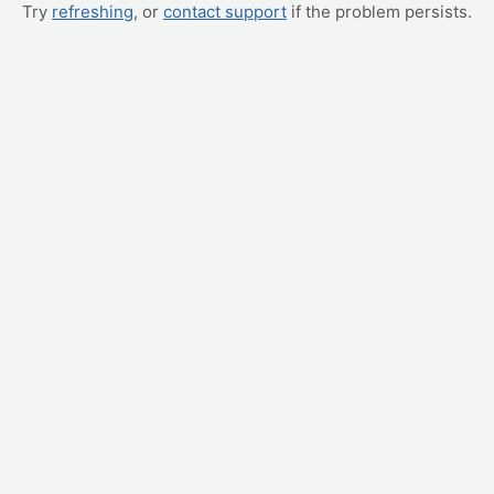
Try
refreshing
, or
contact support
if the problem persists.