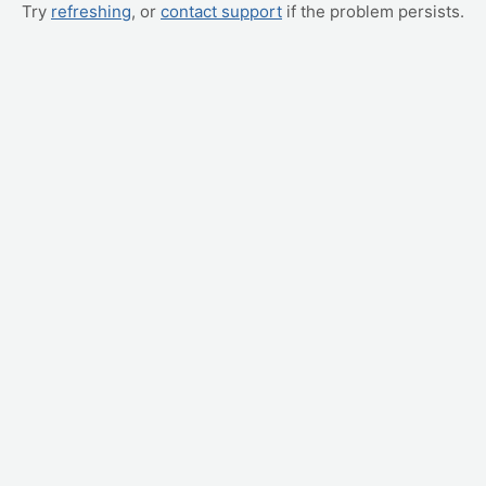
Try
refreshing
, or
contact support
if the problem persists.