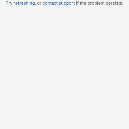
Try
refreshing
, or
contact support
if the problem persists.