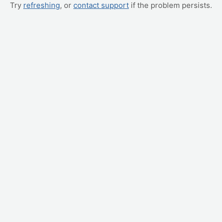
Try
refreshing
, or
contact support
if the problem persists.