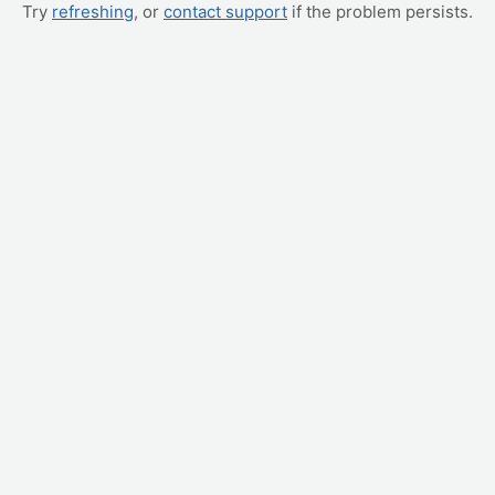
Try
refreshing
, or
contact support
if the problem persists.