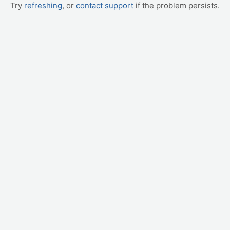
Try
refreshing
, or
contact support
if the problem persists.