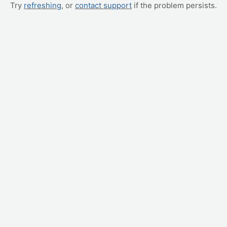
Try
refreshing
, or
contact support
if the problem persists.