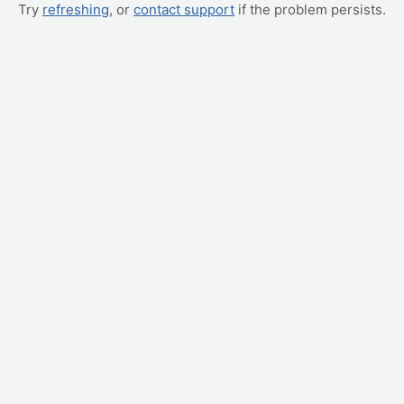
Try
refreshing
, or
contact support
if the problem persists.