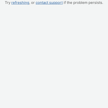
Try
refreshing
, or
contact support
if the problem persists.