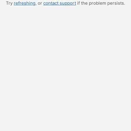
Try
refreshing
, or
contact support
if the problem persists.