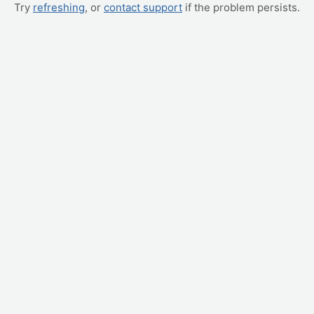
Try
refreshing
, or
contact support
if the problem persists.