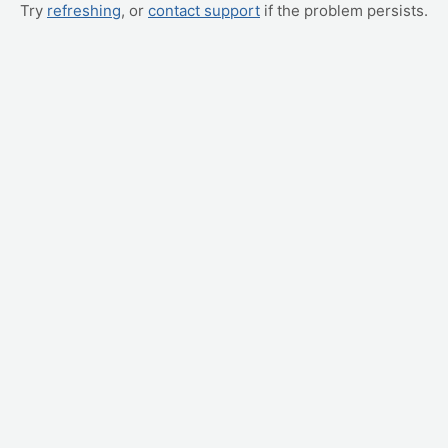
Try
refreshing
, or
contact support
if the problem persists.